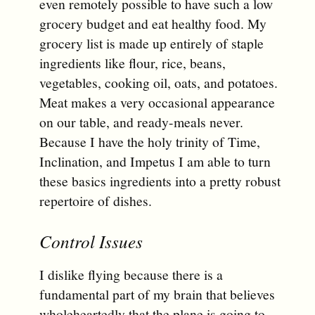
even remotely possible to have such a low
grocery budget and eat healthy food. My
grocery list is made up entirely of staple
ingredients like flour, rice, beans,
vegetables, cooking oil, oats, and potatoes.
Meat makes a very occasional appearance
on our table, and ready-meals never.
Because I have the holy trinity of Time,
Inclination, and Impetus I am able to turn
these basics ingredients into a pretty robust
repertoire of dishes.
Control Issues
I dislike flying because there is a
fundamental part of my brain that believes
wholeheartedly that the plane is going to