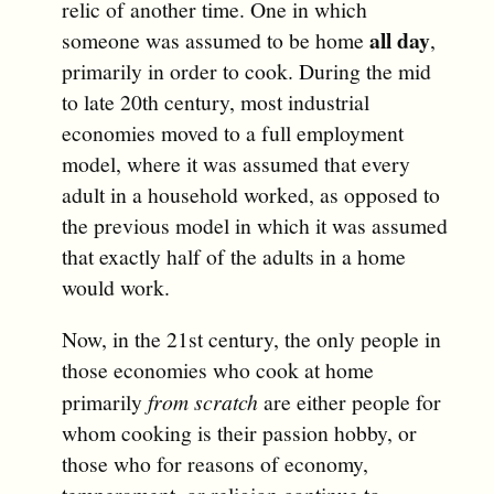
relic of another time. One in which
all day
someone was assumed to be home
,
primarily in order to cook. During the mid
to late 20th century, most industrial
economies moved to a full employment
model, where it was assumed that every
adult in a household worked, as opposed to
the previous model in which it was assumed
that exactly half of the adults in a home
would work.
Now, in the 21st century, the only people in
those economies who cook at home
primarily
from scratch
are either people for
whom cooking is their passion hobby, or
those who for reasons of economy,