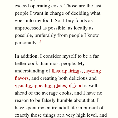
exceed operating costs. Those are the last
people I want in charge of deciding what
goes into my food. So, I buy foods as
unprocessed as possible, as locally as
possible, preferably from people I know
personally.
In addition, I consider myself to be a far
better cook than most people. My
understanding of
flavor pairings
,
layering
flavors
, and creating both delicious and
visually appealing
plates of food
is well
ahead of the average cooks, and I have no
reason to be falsely humble about that. I
have spent my entire adult life in pursuit of
exactly those things at a very high level, and