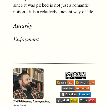
since it was picked is not just a romantic
notion - it is a relatively ancient way of life.
Autarky
Enjoyment
-
Jon Tillman
Writer, Farmer, Photographer,
Food Nerd