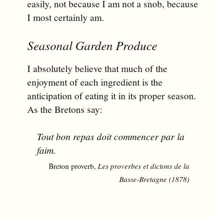
easily, not because I am not a snob, because
I most certainly am.
Seasonal Garden Produce
I absolutely believe that much of the
enjoyment of each ingredient is the
anticipation of eating it in its proper season.
As the Bretons say:
Tout bon repas doit commencer par la
faim.
Breton proverb,
Les proverbes et dictons de la
Basse-Bretagne (1878)