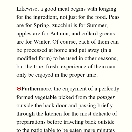
Likewise, a good meal begins with longing
for the ingredient, not just for the food. Peas
are for Spring, zucchini is for Summer,
apples are for Autumn, and collard greens
are for Winter. Of course, each of them can
be processed at home and put away (in a
modified form) to be used in other seasons,
but the true, fresh, experience of them can
only be enjoyed in the proper time.
⊕
Furthermore, the enjoyment of a perfectly
formed vegetable picked from the
potager
outside the back door and passing briefly
through the kitchen for the most delicate of
preparations before traveling back outside
to the patio table to be eaten mere minutes