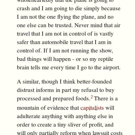
crash and I am going to die simply because
I am not the one flying the plane, and no
one else can be trusted. Never mind that air
travel that I am not in control of is vastly
safer than automobile travel that I am in
control of. If I am not running the show,
bad things will happen - or so my reptile
brain tells me every time I go to the airport.
A similar, though I think better-founded
distrust informs in part my refusal to buy
processed and prepared foods.
There is a
mountain of evidence that
capitalists
will
adulterate anything with anything else in
order to create a tiny sliver of profit, and
will only partially reform when lawsuit costs