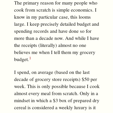
The primary reason for many people who
cook from scratch is simple economics. I
know in my particular case, this looms
large. I keep precisely detailed budget and
spending records and have done so for
more than a decade now. And while I have
the receipts (literally) almost no one
believes me when I tell them my grocery
budget.
I spend, on average (based on the last
decade of grocery store receipts) $50 per
week. This is only possible because I cook
almost every meal from scratch. Only in a
mindset in which a $3 box of prepared dry
cereal is considered a weekly luxury is it