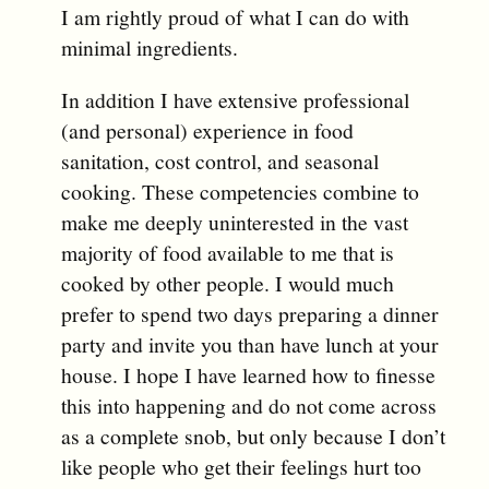
I am rightly proud of what I can do with
minimal ingredients.
In addition I have extensive professional
(and personal) experience in food
sanitation, cost control, and seasonal
cooking. These competencies combine to
make me deeply uninterested in the vast
majority of food available to me that is
cooked by other people. I would much
prefer to spend two days preparing a dinner
party and invite you than have lunch at your
house. I hope I have learned how to finesse
this into happening and do not come across
as a complete snob, but only because I don’t
like people who get their feelings hurt too