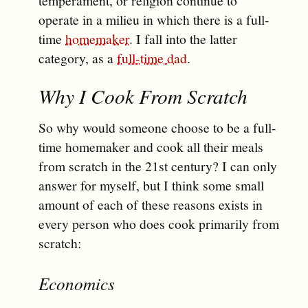
temperament, or religion continue to
operate in a milieu in which there is a full-
time
homemaker
. I fall into the latter
category, as a
full-time dad
.
Why I Cook From Scratch
So why would someone choose to be a full-
time homemaker and cook all their meals
from scratch in the 21st century? I can only
answer for myself, but I think some small
amount of each of these reasons exists in
every person who does cook primarily from
scratch:
Economics