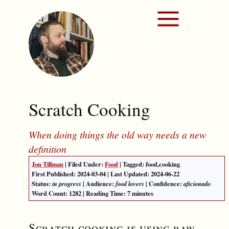
Scratch Cooking
When doing things the old way needs a new
definition
Jon Tillman
| Filed Under:
Food
| Tagged:
food
,
cooking
First Published:
2024-03-04
| Last Updated:
2024-06-22
Status:
| Audience:
| Confidence:
in progress
food lovers
aficionado
Word Count:
1282
| Reading Time: 7 minutes
Scratch cooking is using raw