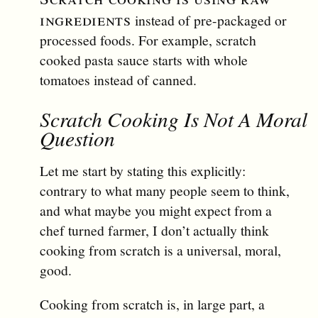
ingredients
instead of pre-packaged or
processed foods. For example, scratch
cooked pasta sauce starts with whole
tomatoes instead of canned.
Scratch Cooking Is Not A Moral
Question
Let me start by stating this explicitly:
contrary to what many people seem to think,
and what maybe you might expect from a
chef turned farmer, I don’t actually think
cooking from scratch is a universal, moral,
good.
Cooking from scratch is, in large part, a